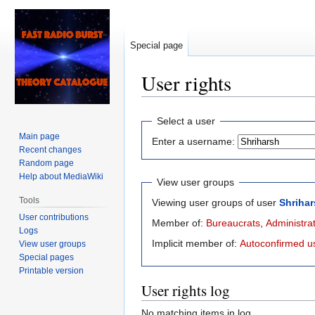
Special page
User rights
Jump
Jump
Select a user
to
to
Main page
Enter a username:
navigation
search
Recent changes
Random page
Help about MediaWiki
View user groups
Tools
Viewing user groups of user
Shriha
User contributions
Member of:
Bureaucrats
,
Administra
Logs
Implicit member of:
Autoconfirmed u
View user groups
Special pages
Printable version
User rights log
No matching items in log.