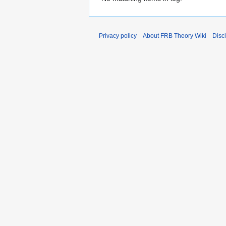
Privacy policy
About FRB Theory Wiki
Disc