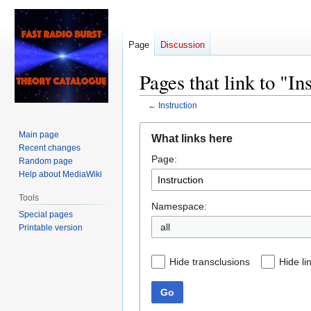
Page
Discussion
Pages that link to "In
←
Instruction
Jump
Jump
Main page
What links here
to
to
Recent changes
Page:
navigation
search
Random page
Help about MediaWiki
Tools
Namespace:
Special pages
all
Printable version
Hide transclusions
Hide li
Go