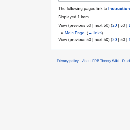
The following pages link to
Instruction
Displayed 1 item.
View (
previous 50
|
next 50
) (
20
|
50
|
Main Page
‎
(
← links
)
View (
previous 50
|
next 50
) (
20
|
50
|
Privacy policy
About FRB Theory Wiki
Disc