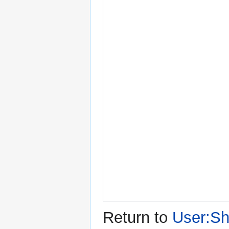
Return to
User:Sh