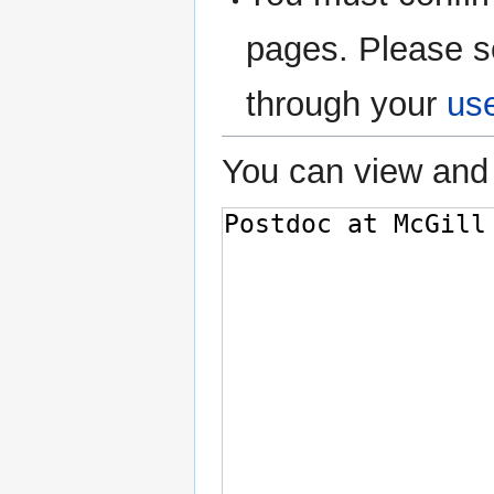
pages. Please s
through your
us
You can view and 