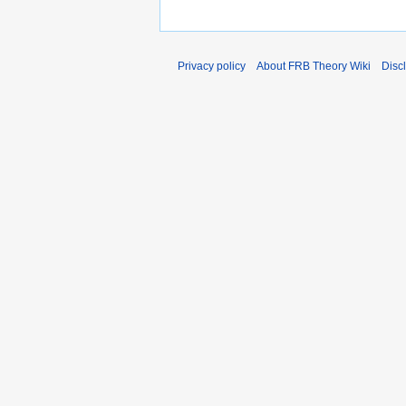
Privacy policy
About FRB Theory Wiki
Disc