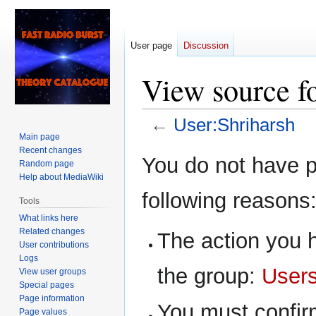
User page
Discussion
View source f
←
User:Shriharsh
Main page
Recent changes
Jump
Jump
You do not have pe
Random page
to
to
Help about MediaWiki
navigation
search
following reasons
Tools
What links here
Related changes
The action you h
User contributions
Logs
the group:
User
View user groups
Special pages
Page information
You must confir
Page values